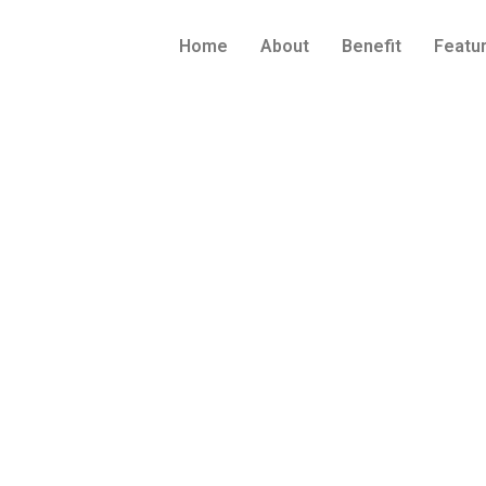
Home
About
Benefit
Featu