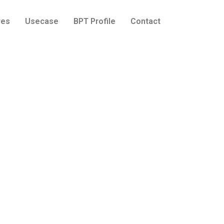
res
Usecase
BPT Profile
Contact