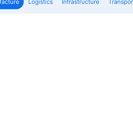
acture
Logistics
Infrastructure
Transpor