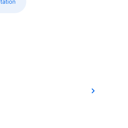
tation