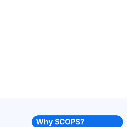
Why SCOPS?